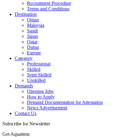
Recruitment Procedure
Terms and Conditions
Destination
Oman
Malaysia
Saudi
Japan
Qatar
Dubai
Europe
Category
Professional
Skilled
Semi Skilled
Unskilled
Demands
Opening Jobs
How to Apply
Demand Documentation for Attestation
News Advertisement
Contact Us
Subscribe for Newsletter
Get Aquaitenc