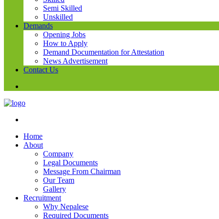
Semi Skilled
Unskilled
Demands
Opening Jobs
How to Apply
Demand Documentation for Attestation
News Advertisement
Contact Us
Home
About
Company
Legal Documents
Message From Chairman
Our Team
Gallery
Recruitment
Why Nepalese
Required Documents