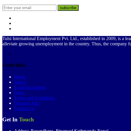
subscribe
Tulsi International Employment Pvt. Ltd., established in 2009, is a
alleviate growing unemployment in the country. Thus, the company f
Useful links
Home
About
Legal documents
News
Terms and Conditions
Opening Jobs
Contact Us
Get In
Touch
Address
Basundhara, Ringroad Kathmandu,Nepal