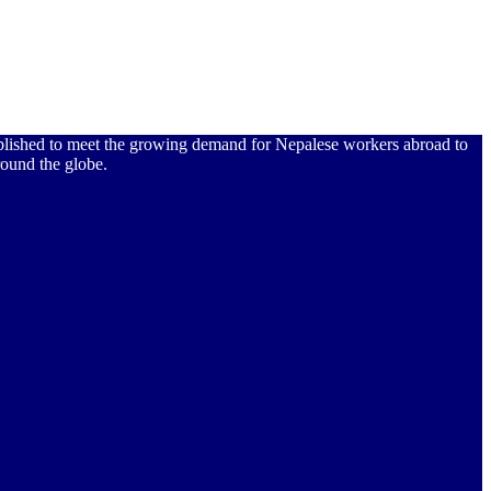
ablished to meet the growing demand for Nepalese workers abroad to
ound the globe.