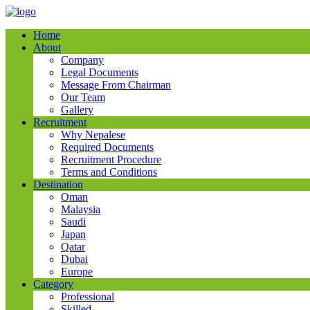
Home
About
Company
Legal Documents
Message From Chairman
Our Team
Gallery
Recruitment
Why Nepalese
Required Documents
Recruitment Procedure
Terms and Conditions
Destination
Oman
Malaysia
Saudi
Japan
Qatar
Dubai
Europe
Category
Professional
Skilled