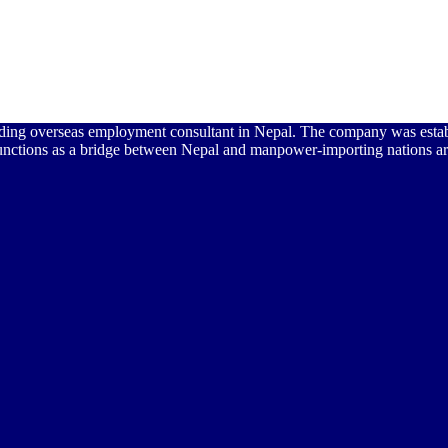
 leading overseas employment consultant in Nepal. The company was est
unctions as a bridge between Nepal and manpower-importing nations ar