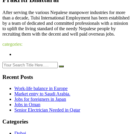
After serving the various Nepalese manpower industries for more
than a decade, Tulsi International Employment has been established
by a team of dedicated and committed professionals with a mission
to uplift the living standard of the needy Nepalese people by
recruiting them with the decent and well paid overseas jobs.
categories:
Recent Posts
Work-life balance in Europe
Market entry to Saudi Arabia.
Jobs for foreigners in Japan
Jobs in Oman
Senior Electrician Needed in Qatar
Categories
Dubai