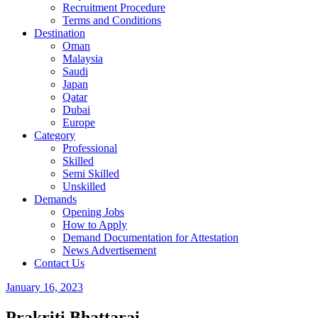
Recruitment Procedure
Terms and Conditions
Destination
Oman
Malaysia
Saudi
Japan
Qatar
Dubai
Europe
Category
Professional
Skilled
Semi Skilled
Unskilled
Demands
Opening Jobs
How to Apply
Demand Documentation for Attestation
News Advertisement
Contact Us
January 16, 2023
Prakriti Bhattarai