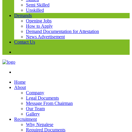
Semi Skilled
Unskilled
Demands
Opening Jobs
How to Apply
Demand Documentation for Attestation
News Advertisement
Contact Us
Home
About
Company
Legal Documents
Message From Chairman
Our Team
Gallery
Recruitment
Why Nepalese
Required Documents