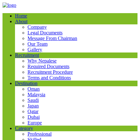
Home
About
Company
Legal Documents
Message From Chairman
Our Team
Gallery
Recruitment
Why Nepalese
Required Documents
Recruitment Procedure
Terms and Conditions
Destination
Oman
Malaysia
Saudi
Japan
Qatar
Dubai
Europe
Category
Professional
Skilled