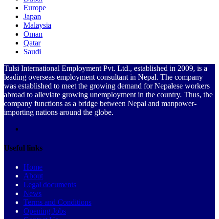
Europe
Japan
Malaysia
Oman
Qatar
Saudi
Tulsi International Employment Pvt. Ltd., established in 2009, is a
leading overseas employment consultant in Nepal. The company
was established to meet the growing demand for Nepalese workers
abroad to alleviate growing unemployment in the country. Thus, the
company functions as a bridge between Nepal and manpower-
importing nations around the globe.
Useful links
Home
About
Legal documents
News
Terms and Conditions
Opening Jobs